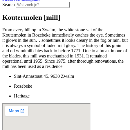
Search
Koutermolen [mill]
From every hilltop in Zwalm, the white stone vat of the
Koutermolen in Rozebeke immediately catches the eye. Sometimes
it glows in the sun… sometimes it looks dreary in the fog or rain, but
it is always a symbol of faded mill glory. The history of this grain
and oil windmill dates back to before 1771. Due to a break in one of
the blades, this mill was mechanized in 1931. It remained
operational until 1955. Since 1975, after thorough renovations, the
mill has been used as a residence.
Sint-Annastraat 45, 9630 Zwalm
Rozebeke
Heritage