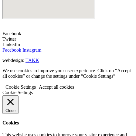
Facebook
Twitter
LinkedIn
Facebook
Instagram
webdesign:
TAKK
We use cookies to improve your user experience. Click on “Accept
all cookies” or change the settings under “Cookie Settings”.
Cookie Settings
Accept all cookies
Cookie Settings
Close
Cookies
This website uses cookies to improve your visitor experience and