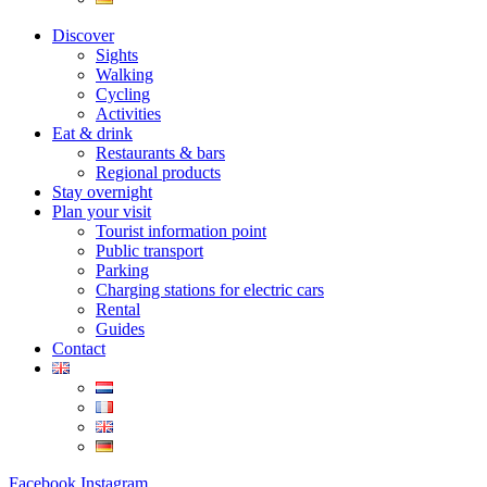
Discover
Sights
Walking
Cycling
Activities
Eat & drink
Restaurants & bars
Regional products
Stay overnight
Plan your visit
Tourist information point
Public transport
Parking
Charging stations for electric cars
Rental
Guides
Contact
Facebook
Instagram