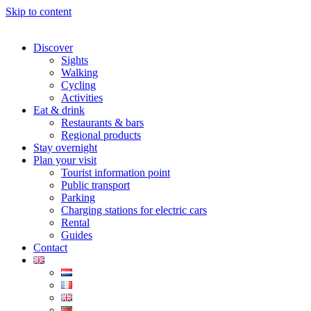
Skip to content
Discover
Sights
Walking
Cycling
Activities
Eat & drink
Restaurants & bars
Regional products
Stay overnight
Plan your visit
Tourist information point
Public transport
Parking
Charging stations for electric cars
Rental
Guides
Contact